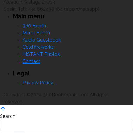
Alcaucin, Málaga 29713
Spain. Telf: +34 662438384 (also whatsapp).
Main menu
360 Booth
Mirror Booth
Audio Guestbook
Cold fireworks
iNSTANT Photos
Contact
Legal
Privacy Policy
Copyright ©2024 360BoothSpain.com All rights
reserved.
Search