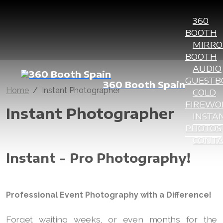
360
BOOTH
MIRRO
BOOTH
AUDIO
GUESTB
360 Booth Spain
Home
Instant Photographer
COLD
FIREWO
Instant Photographer
INSTA
PHOTOS
CONT
Instant - Pro Photography!
Professional Event Photography with a Difference!
Forget waiting weeks, or even months for the