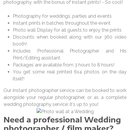
photography, with the bonus of instant prints! - So cool!
Photography for weddings, parties and events
Instant prints in batches throughout the event
Photo wall Display for all guests to enjoy the prints
Discounts when booked along with our 360 video
booth!
Includes Professional Photographer and His
Print/Editing assistant
Packages are available from 3 hours to 8 hours!
You get some real printed 6x4 photos on the day
itself!
Our instant photographer service can be booked to work
alongside your regular photographer, or as a complete
wedding photography service; it's up to you!
Need a professional Wedding
photographer / film maker?