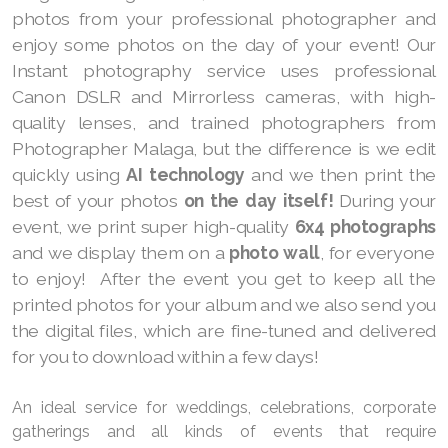
photos from your professional photographer and
enjoy some photos on the day of your event! Our
Instant photography service uses professional
Canon DSLR and Mirrorless cameras, with high-
quality lenses, and trained photographers from
Photographer Malaga, but the difference is we edit
quickly using
AI technology
and we then print the
best of your photos
on the day itself!
During your
event, we print super high-quality
6x4 photographs
and we display them on a
photo wall
, for everyone
to enjoy! After the event you get to keep all the
printed photos for your album and we also send you
the digital files, which are fine-tuned and delivered
for you to download within a few days!
An ideal service for weddings, celebrations, corporate
gatherings and all kinds of events that require