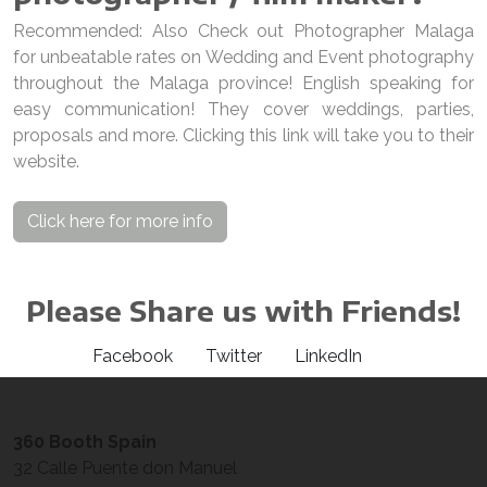
Recommended: Also Check out Photographer Malaga
for unbeatable rates on Wedding and Event photography
throughout the Malaga province! English speaking for
easy communication! They cover weddings, parties,
proposals and more. Clicking this link will take you to their
website.
Click here for more info
Please Share us with Friends!
Facebook
Twitter
LinkedIn
360 Booth Spain
32 Calle Puente don Manuel