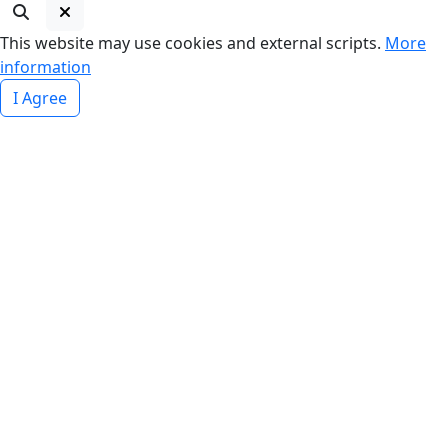
This website may use cookies and external scripts.
More
information
I Agree